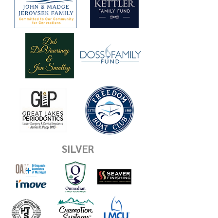
SILVER