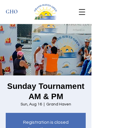
GHO
Sunday Tournament
AM & PM
Sun, Aug 16
  |  
Grand Haven
Registration is closed