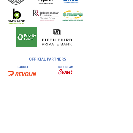
OFFICIAL PARTNERS
PADDLE
ICE CREAM
DINING
COURT
HYDRATION
Kick Off Party