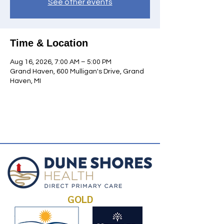
See other events
Time & Location
Aug 16, 2026, 7:00 AM – 5:00 PM
Grand Haven, 600 Mulligan's Drive, Grand
Haven, MI
GOLD