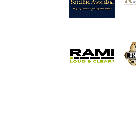
Button
Button