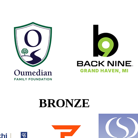
Oumedian
Back 9
BRONZE