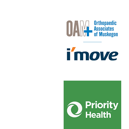
OAM + I'move
Priority Health