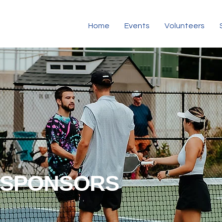
Home
Events
Volunteers
SPONSORS