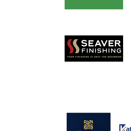
Seaver Finishing