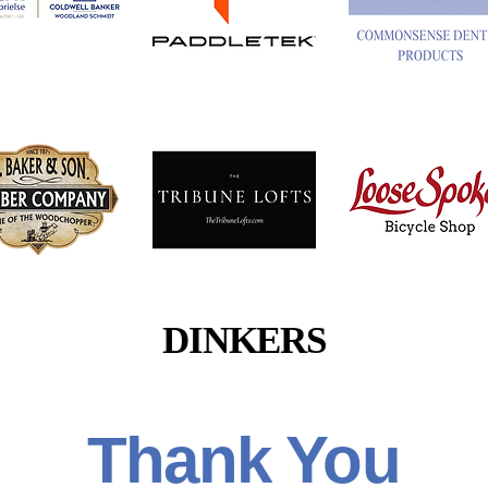
Button
Button
Button
Button
Button
Button
DINKERS
Thank You