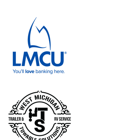
Lake Michigan Credit Union
West Michigan Towable Solutions