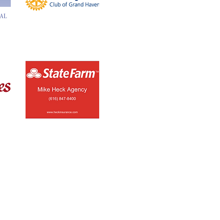
Button
Button