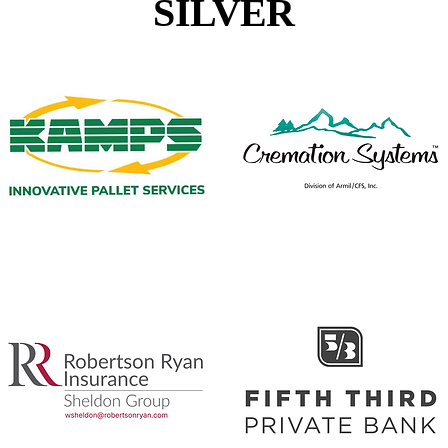
SILVER
Kamps Innovative Pallet Services
Cremation Systems
Robertson Ryan
Fifth Third