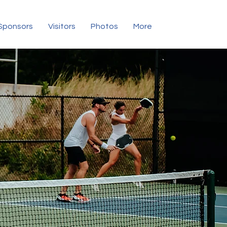
Sponsors
Visitors
Photos
More