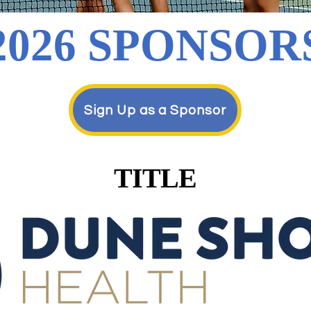
2026 SPONSOR
Sign Up as a Sponsor
TITLE