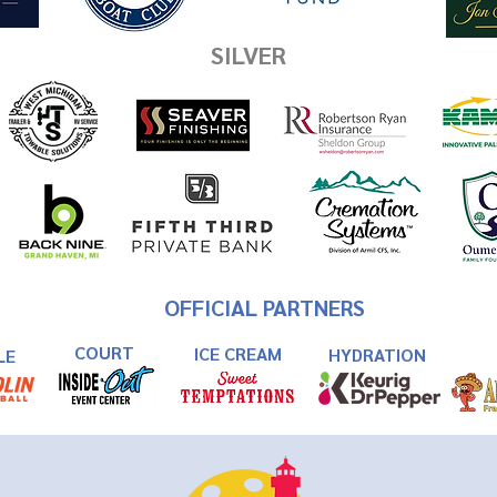
SILVER
OFFICIAL PARTNERS
COURT
ICE CREAM
HYDRATION
LE