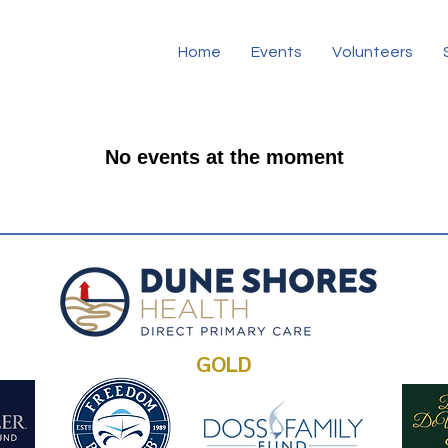
Home
Events
Volunteers
No events at the moment
GOLD