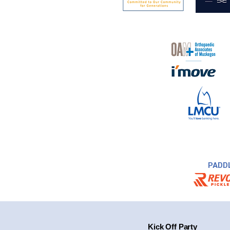
PADD
Kick Off Party