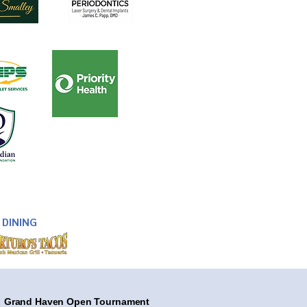
DINING
Grand Haven Open Tournament