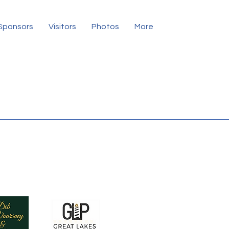
Sponsors
Visitors
Photos
More